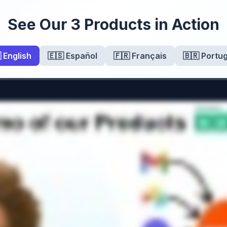
See Our 3 Products in Action
 English
🇪🇸 Español
🇫🇷 Français
🇧🇷 Portu