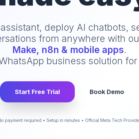
 assistant, deploy AI chatbots, 
sations from anywhere with o
Make, n8n & mobile apps
.
hatsApp business solution for 
Start Free Trial
Book Demo
o payment required • Setup in minutes • Official Meta Tech Provid