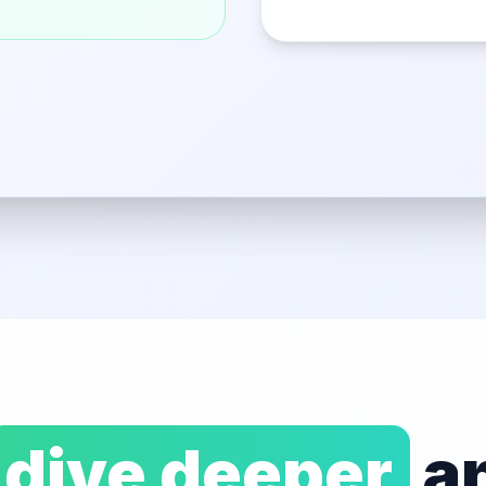
dive deeper
an