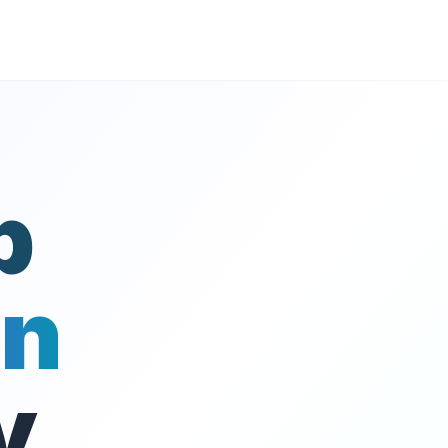
p
on
y