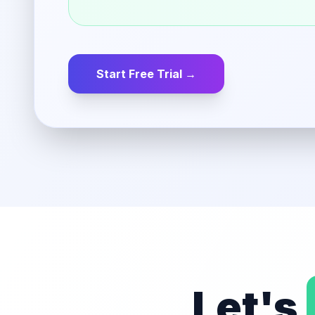
Start Free Trial →
Let's