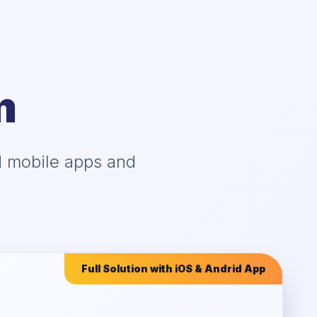
m
d mobile apps and
Full Solution with iOS & Andrid App