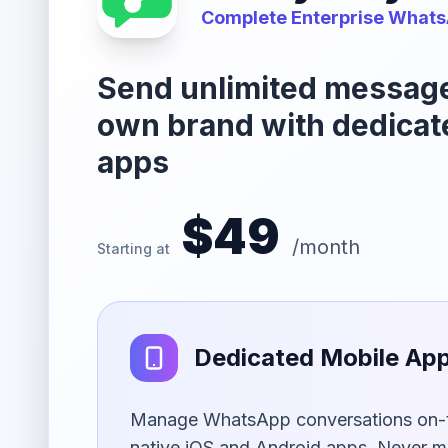
Complete Enterprise Whats
Send unlimited messag
own brand with dedicat
apps
$49
/month
Starting at
Dedicated Mobile Ap
Manage WhatsApp conversations on-t
native iOS and Android apps. Never m