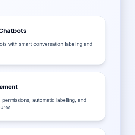
Chatbots
bots with smart conversation labeling and
ement
 permissions, automatic labelling, and
tures