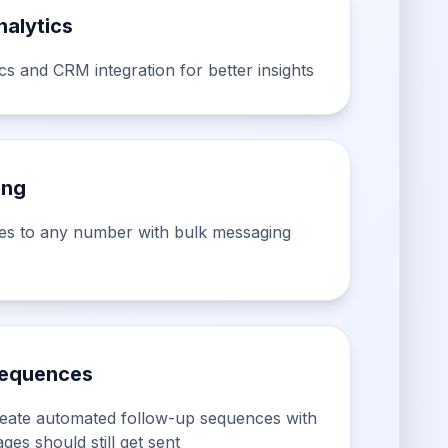
alytics
s and CRM integration for better insights
ing
es to any number with bulk messaging
equences
Create automated follow-up sequences with
ges should still get sent