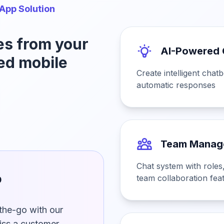
App Solution
es from your
AI-Powered 
ed mobile
Create intelligent chat
automatic responses
Team Manag
Chat system with roles,
p
team collaboration fea
he-go with our
iss a customer