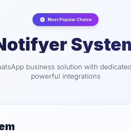
Most Popular Choice
Notifyer Syste
tsApp business solution with dedicate
powerful integrations
tem