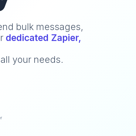
send bulk messages,
ur
dedicated Zapier,
all your needs.
er