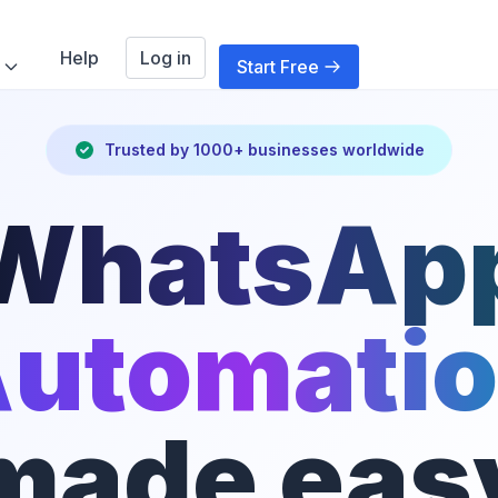
Help
Log in
Start Free
Trusted by 1000+ businesses worldwide
WhatsAp
utomati
made eas