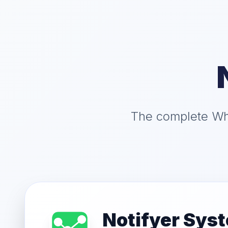
The complete Wha
Notifyer Sys