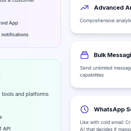
Advanced An
Comprehensive analytic
oid App
 notifications
Bulk Messag
Send unlimited messag
s
capabilities
 tools and platforms
WhatsApp S
e
Like with cold email: 
 API
AI that decides if messa