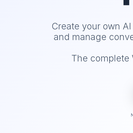
Create your own AI
and manage conver
The complete W
N