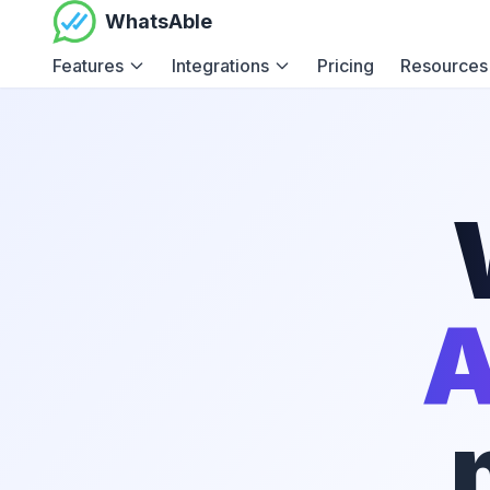
WhatsAble
Features
Integrations
Pricing
Resources
A