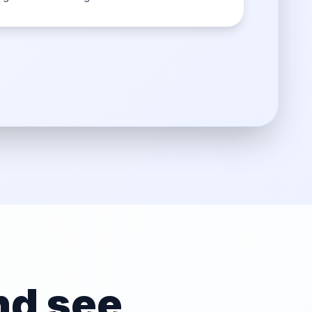
d see