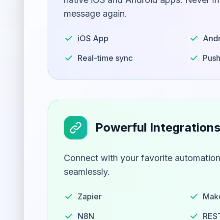
message again.
iOS App
Andr
Real-time sync
Push
Powerful Integration
Connect with your favorite automation
seamlessly.
Zapier
Mak
N8N
REST