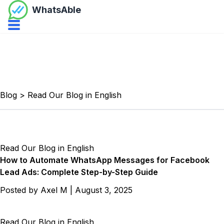
WhatsAble
Open navbar menu
Blog
>
Read Our Blog in English
Read Our Blog in English
How to Automate WhatsApp Messages for Facebook
Lead Ads: Complete Step-by-Step Guide
Posted by
Axel M
|
August 3, 2025
Read Our Blog in English