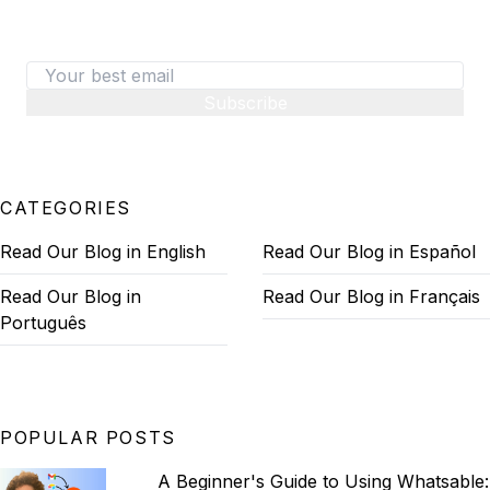
on converting visitors to paid customers.
Subscribe
CATEGORIES
Read Our Blog in English
Read Our Blog in Español
Read Our Blog in
Read Our Blog in Français
Português
POPULAR POSTS
A Beginner's Guide to Using Whatsable: