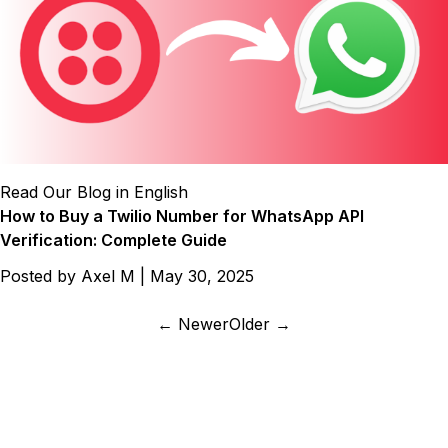
Read Our Blog in English
How to Buy a Twilio Number for WhatsApp API
Verification: Complete Guide
Posted by
Axel M
|
May 30, 2025
← Newer
Older →
487+ SaaS marketers are signed up
Don't miss out on the latest tips, tools, and tactics