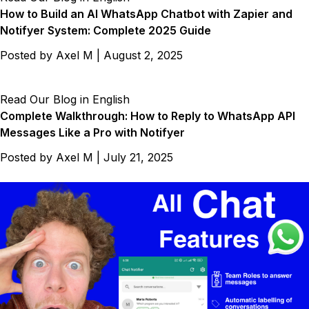
How to Build an AI WhatsApp Chatbot with Zapier and
Notifyer System: Complete 2025 Guide
Posted by
Axel M
|
August 2, 2025
Read Our Blog in English
Complete Walkthrough: How to Reply to WhatsApp API
Messages Like a Pro with Notifyer
Posted by
Axel M
|
July 21, 2025