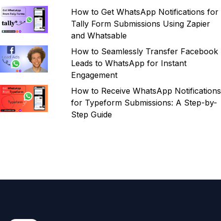
How to Get WhatsApp Notifications for
Tally Form Submissions Using Zapier
and Whatsable
How to Seamlessly Transfer Facebook
Leads to WhatsApp for Instant
Engagement
How to Receive WhatsApp Notifications
for Typeform Submissions: A Step-by-
Step Guide