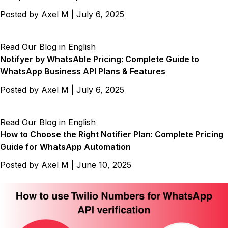
Posted by
Axel M
|
July 6, 2025
Read Our Blog in English
Notifyer by WhatsAble Pricing: Complete Guide to
WhatsApp Business API Plans & Features
Posted by
Axel M
|
July 6, 2025
Read Our Blog in English
How to Choose the Right Notifier Plan: Complete Pricing
Guide for WhatsApp Automation
Posted by
Axel M
|
June 10, 2025