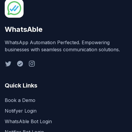
WhatsAble
WhatsApp Automation Perfected. Empowering
businesses with seamless communication solutions.
Quick Links
Book a Demo
Notifyer Login
WhatsAble Bot Login