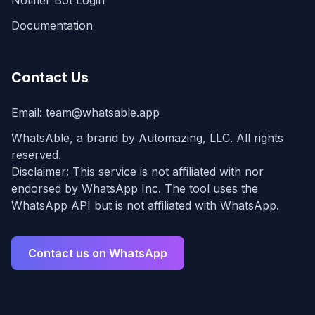
Notifier Bot Login
Documentation
Contact Us
Email:
team@whatsable.app
WhatsAble, a brand by Automazing, LLC. All rights
reserved.
Disclaimer: This service is not affiliated with nor
endorsed by WhatsApp Inc. The tool uses the
WhatsApp API but is not affiliated with WhatsApp.
Contact us on WhatsApp