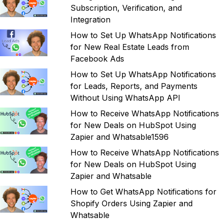
Subscription, Verification, and
Integration
How to Set Up WhatsApp Notifications
for New Real Estate Leads from
Facebook Ads
How to Set Up WhatsApp Notifications
for Leads, Reports, and Payments
Without Using WhatsApp API
How to Receive WhatsApp Notifications
for New Deals on HubSpot Using
Zapier and Whatsable1596
How to Receive WhatsApp Notifications
for New Deals on HubSpot Using
Zapier and Whatsable
How to Get WhatsApp Notifications for
Shopify Orders Using Zapier and
Whatsable