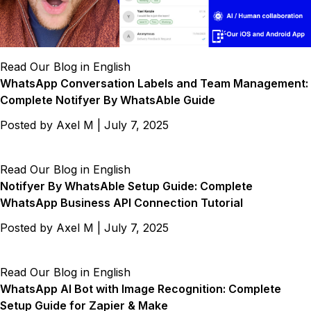
Read Our Blog in English
WhatsApp Conversation Labels and Team Management:
Complete Notifyer By WhatsAble Guide
Posted by
Axel M
|
July 7, 2025
Read Our Blog in English
Notifyer By WhatsAble Setup Guide: Complete
WhatsApp Business API Connection Tutorial
Posted by
Axel M
|
July 7, 2025
Read Our Blog in English
WhatsApp AI Bot with Image Recognition: Complete
Setup Guide for Zapier & Make