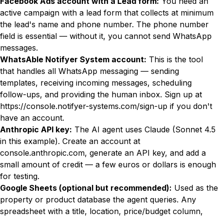
Facebook Ads account with a Lead form:
You need an
active campaign with a lead form that collects at minimum
the lead's name and phone number. The phone number
field is essential — without it, you cannot send WhatsApp
messages.
WhatsAble Notifyer System account:
This is the tool
that handles all WhatsApp messaging — sending
templates, receiving incoming messages, scheduling
follow-ups, and providing the human inbox. Sign up at
https://console.notifyer-systems.com/sign-up
if you don't
have an account.
Anthropic API key:
The AI agent uses Claude (Sonnet 4.5
in this example). Create an account at
console.anthropic.com
, generate an API key, and add a
small amount of credit — a few euros or dollars is enough
for testing.
Google Sheets (optional but recommended):
Used as the
property or product database the agent queries. Any
spreadsheet with a title, location, price/budget column,