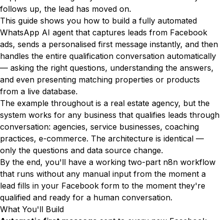
follows up, the lead has moved on.
This guide shows you how to build a fully automated
WhatsApp AI agent that captures leads from Facebook
ads, sends a personalised first message instantly, and then
handles the entire qualification conversation automatically
— asking the right questions, understanding the answers,
and even presenting matching properties or products
from a live database.
The example throughout is a real estate agency, but the
system works for any business that qualifies leads through
conversation: agencies, service businesses, coaching
practices, e-commerce. The architecture is identical —
only the questions and data source change.
By the end, you'll have a working two-part n8n workflow
that runs without any manual input from the moment a
lead fills in your Facebook form to the moment they're
qualified and ready for a human conversation.
What You'll Build