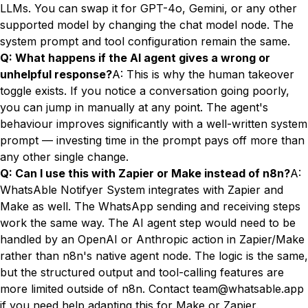
LLMs. You can swap it for GPT-4o, Gemini, or any other
supported model by changing the chat model node. The
system prompt and tool configuration remain the same.
Q: What happens if the AI agent gives a wrong or
unhelpful response?
A: This is why the human takeover
toggle exists. If you notice a conversation going poorly,
you can jump in manually at any point. The agent's
behaviour improves significantly with a well-written system
prompt — investing time in the prompt pays off more than
any other single change.
Q: Can I use this with Zapier or Make instead of n8n?
A:
WhatsAble Notifyer System integrates with Zapier and
Make as well. The WhatsApp sending and receiving steps
work the same way. The AI agent step would need to be
handled by an OpenAI or Anthropic action in Zapier/Make
rather than n8n's native agent node. The logic is the same,
but the structured output and tool-calling features are
more limited outside of n8n. Contact
team@whatsable.app
if you need help adapting this for Make or Zapier.