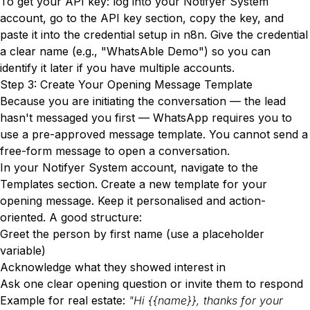
To get your API key: log into your Notifyer System
account, go to the API key section, copy the key, and
paste it into the credential setup in n8n. Give the credential
a clear name (e.g., "WhatsAble Demo") so you can
identify it later if you have multiple accounts.
Step 3: Create Your Opening Message Template
Because you are initiating the conversation — the lead
hasn't messaged you first — WhatsApp requires you to
use a pre-approved message template. You cannot send a
free-form message to open a conversation.
In your Notifyer System account, navigate to the
Templates section. Create a new template for your
opening message. Keep it personalised and action-
oriented. A good structure:
Greet the person by first name (use a placeholder
variable)
Acknowledge what they showed interest in
Ask one clear opening question or invite them to respond
Example for real estate:
"Hi {{name}}, thanks for your