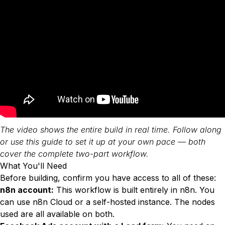
The video shows the entire build in real time. Follow along
or use this guide to set it up at your own pace — both
cover the complete two-part workflow.
What You'll Need
Before building, confirm you have access to all of these:
n8n account:
This workflow is built entirely in n8n. You
can use n8n Cloud or a self-hosted instance. The nodes
used are all available on both.