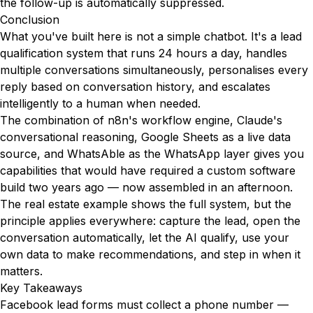
the follow-up is automatically suppressed.
Conclusion
What you've built here is not a simple chatbot. It's a lead
qualification system that runs 24 hours a day, handles
multiple conversations simultaneously, personalises every
reply based on conversation history, and escalates
intelligently to a human when needed.
The combination of n8n's workflow engine, Claude's
conversational reasoning, Google Sheets as a live data
source, and WhatsAble as the WhatsApp layer gives you
capabilities that would have required a custom software
build two years ago — now assembled in an afternoon.
The real estate example shows the full system, but the
principle applies everywhere: capture the lead, open the
conversation automatically, let the AI qualify, use your
own data to make recommendations, and step in when it
matters.
Key Takeaways
Facebook lead forms must collect a phone number —