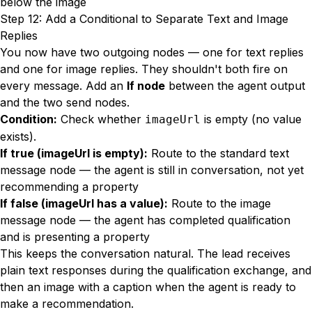
below the image
Step 12: Add a Conditional to Separate Text and Image
Replies
You now have two outgoing nodes — one for text replies
and one for image replies. They shouldn't both fire on
every message. Add an
If node
between the agent output
and the two send nodes.
Condition:
Check whether
is empty (no value
imageUrl
exists).
If true (imageUrl is empty):
Route to the standard text
message node — the agent is still in conversation, not yet
recommending a property
If false (imageUrl has a value):
Route to the image
message node — the agent has completed qualification
and is presenting a property
This keeps the conversation natural. The lead receives
plain text responses during the qualification exchange, and
then an image with a caption when the agent is ready to
make a recommendation.