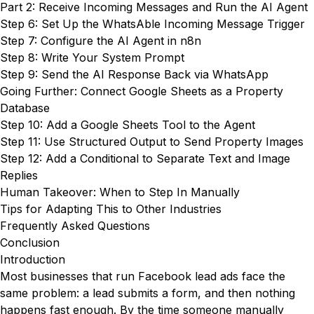
Part 2: Receive Incoming Messages and Run the AI Agent
Step 6: Set Up the WhatsAble Incoming Message Trigger
Step 7: Configure the AI Agent in n8n
Step 8: Write Your System Prompt
Step 9: Send the AI Response Back via WhatsApp
Going Further: Connect Google Sheets as a Property
Database
Step 10: Add a Google Sheets Tool to the Agent
Step 11: Use Structured Output to Send Property Images
Step 12: Add a Conditional to Separate Text and Image
Replies
Human Takeover: When to Step In Manually
Tips for Adapting This to Other Industries
Frequently Asked Questions
Conclusion
Introduction
Most businesses that run Facebook lead ads face the
same problem: a lead submits a form, and then nothing
happens fast enough. By the time someone manually