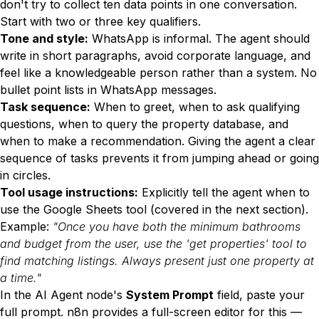
don't try to collect ten data points in one conversation.
Start with two or three key qualifiers.
Tone and style:
WhatsApp is informal. The agent should
write in short paragraphs, avoid corporate language, and
feel like a knowledgeable person rather than a system. No
bullet point lists in WhatsApp messages.
Task sequence:
When to greet, when to ask qualifying
questions, when to query the property database, and
when to make a recommendation. Giving the agent a clear
sequence of tasks prevents it from jumping ahead or going
in circles.
Tool usage instructions:
Explicitly tell the agent when to
use the Google Sheets tool (covered in the next section).
Example:
"Once you have both the minimum bathrooms
and budget from the user, use the 'get properties' tool to
find matching listings. Always present just one property at
a time."
In the AI Agent node's
System Prompt
field, paste your
full prompt. n8n provides a full-screen editor for this —