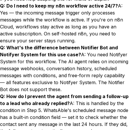
Q: Do I need to keep my n8n workflow active 24/7?
A:
Yes — the incoming message trigger only processes
messages while the workflow is active. If you're on n8n
Cloud, workflows stay active as long as you have an
active subscription. On self-hosted n8n, you need to
ensure your server stays running.
Q: What's the difference between Notifier Bot and
Notifyer System for this use case?
A: You need Notifyer
System for this workflow. The AI agent relies on incoming
message webhooks, conversation history, scheduled
messages with conditions, and free-form reply capability
— all features exclusive to Notifyer System. The Notifier
Bot does not support these.
Q: How do I prevent the agent from sending a follow-up
to a lead who already replied?
A: This is handled by the
condition in Step 5. WhatsAble's scheduled message node
has a built-in condition field — set it to check whether the
contact sent any message in the last 24 hours. If they did,