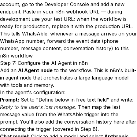
account, go to the Developer Console and add a new
endpoint. Paste in your n8n webhook URL — during
development use your test URL; when the workflow is
ready for production, replace it with the production URL.
This tells WhatsAble: whenever a message arrives on your
WhatsApp number, forward the event data (phone
number, message content, conversation history) to this
n8n workflow.
Step 7: Configure the AI Agent in n8n
Add an
AI Agent node
to the workflow. This is n8n's built-
in agent node that orchestrates a large language model
with tools and memory.
In the agent's configuration:
Prompt:
Set to "Define below in free text field" and write:
Reply to the user's last message.
Then map the last
message value from the WhatsAble trigger into the
prompt. You'll also add the conversation history here after
connecting the trigger (covered in Step 8).
Chat model:
Click to add a model and select
Anthropic
.