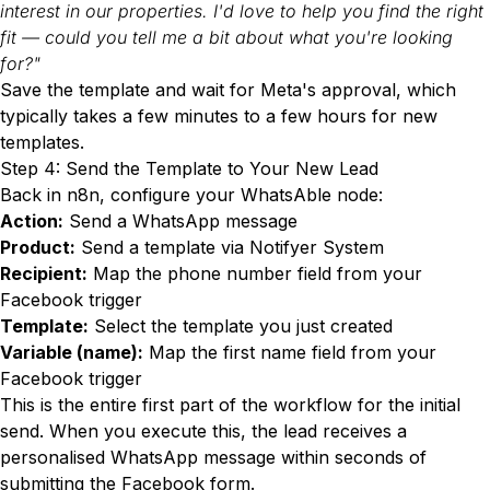
interest in our properties. I'd love to help you find the right
fit — could you tell me a bit about what you're looking
for?"
Save the template and wait for Meta's approval, which
typically takes a few minutes to a few hours for new
templates.
Step 4: Send the Template to Your New Lead
Back in n8n, configure your WhatsAble node:
Action:
Send a WhatsApp message
Product:
Send a template via Notifyer System
Recipient:
Map the phone number field from your
Facebook trigger
Template:
Select the template you just created
Variable (name):
Map the first name field from your
Facebook trigger
This is the entire first part of the workflow for the initial
send. When you execute this, the lead receives a
personalised WhatsApp message within seconds of
submitting the Facebook form.