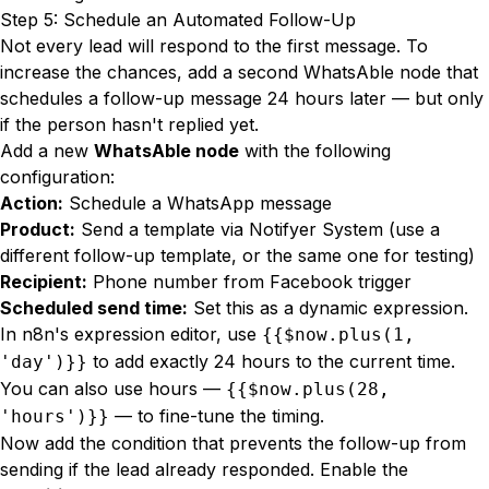
Step 5: Schedule an Automated Follow-Up
Not every lead will respond to the first message. To
increase the chances, add a second WhatsAble node that
schedules a follow-up message 24 hours later — but only
if the person hasn't replied yet.
Add a new
WhatsAble node
with the following
configuration:
Action:
Schedule a WhatsApp message
Product:
Send a template via Notifyer System (use a
different follow-up template, or the same one for testing)
Recipient:
Phone number from Facebook trigger
Scheduled send time:
Set this as a dynamic expression.
In n8n's expression editor, use
{{$now.plus(1,
to add exactly 24 hours to the current time.
'day')}}
You can also use hours —
{{$now.plus(28,
— to fine-tune the timing.
'hours')}}
Now add the condition that prevents the follow-up from
sending if the lead already responded. Enable the