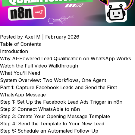
Posted by Axel M | February 2026
Table of Contents
Introduction
Why AI-Powered Lead Qualification on WhatsApp Works
Watch the Full Video Walkthrough
What You'll Need
System Overview: Two Workflows, One Agent
Part 1: Capture Facebook Leads and Send the First
WhatsApp Message
Step 1: Set Up the Facebook Lead Ads Trigger in n8n
Step 2: Connect WhatsAble to n8n
Step 3: Create Your Opening Message Template
Step 4: Send the Template to Your New Lead
Step 5: Schedule an Automated Follow-Up