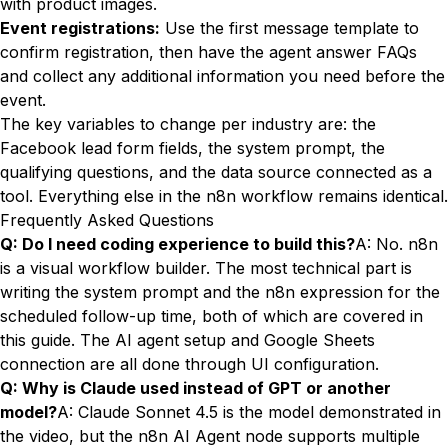
with product images.
Event registrations:
Use the first message template to
confirm registration, then have the agent answer FAQs
and collect any additional information you need before the
event.
The key variables to change per industry are: the
Facebook lead form fields, the system prompt, the
qualifying questions, and the data source connected as a
tool. Everything else in the n8n workflow remains identical.
Frequently Asked Questions
Q: Do I need coding experience to build this?
A: No. n8n
is a visual workflow builder. The most technical part is
writing the system prompt and the n8n expression for the
scheduled follow-up time, both of which are covered in
this guide. The AI agent setup and Google Sheets
connection are all done through UI configuration.
Q: Why is Claude used instead of GPT or another
model?
A: Claude Sonnet 4.5 is the model demonstrated in
the video, but the n8n AI Agent node supports multiple