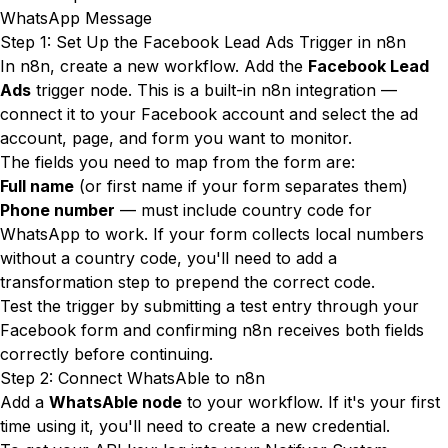
WhatsApp Message
Step 1: Set Up the Facebook Lead Ads Trigger in n8n
In n8n, create a new workflow. Add the
Facebook Lead
Ads
trigger node. This is a built-in n8n integration —
connect it to your Facebook account and select the ad
account, page, and form you want to monitor.
The fields you need to map from the form are:
Full name
(or first name if your form separates them)
Phone number
— must include country code for
WhatsApp to work. If your form collects local numbers
without a country code, you'll need to add a
transformation step to prepend the correct code.
Test the trigger by submitting a test entry through your
Facebook form and confirming n8n receives both fields
correctly before continuing.
Step 2: Connect WhatsAble to n8n
Add a
WhatsAble node
to your workflow. If it's your first
time using it, you'll need to create a new credential.