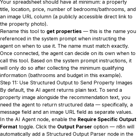
Your spreadsheet should have at minimum: a property
title, location, price, number of bedrooms/bathrooms, and
an image URL column (a publicly accessible direct link to
the property photo).
Rename this tool to
get properties
— this is the name you
referenced in the system prompt when instructing the
agent on when to use it. The name must match exactly.
Once connected, the agent can decide on its own when to
call this tool. Based on the system prompt instructions, it
will only do so after collecting the minimum qualifying
information (bathrooms and budget in this example).
Step 11: Use Structured Output to Send Property Images
By default, the AI agent returns plain text. To send a
property image alongside the recommendation text, you
need the agent to return structured data — specifically, a
message field and an image URL field as separate values.
In the AI Agent node, enable the
Require Specific Output
Format
toggle. Click the
Output Parser
option — n8n will
automatically add a Structured Output Parser node in the