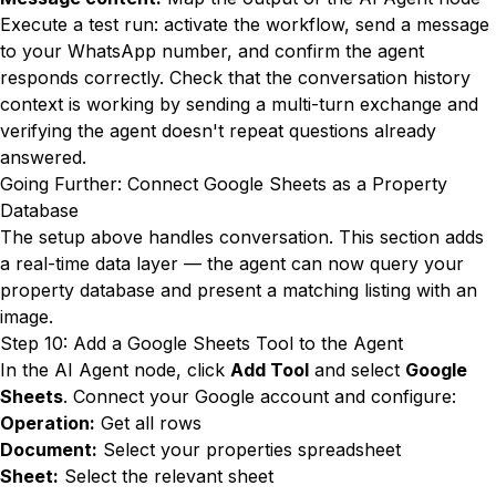
Execute a test run: activate the workflow, send a message
to your WhatsApp number, and confirm the agent
responds correctly. Check that the conversation history
context is working by sending a multi-turn exchange and
verifying the agent doesn't repeat questions already
answered.
Going Further: Connect Google Sheets as a Property
Database
The setup above handles conversation. This section adds
a real-time data layer — the agent can now query your
property database and present a matching listing with an
image.
Step 10: Add a Google Sheets Tool to the Agent
In the AI Agent node, click
Add Tool
and select
Google
Sheets
. Connect your Google account and configure:
Operation:
Get all rows
Document:
Select your properties spreadsheet
Sheet:
Select the relevant sheet