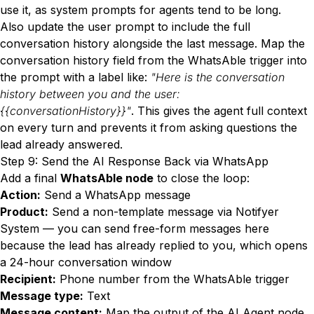
use it, as system prompts for agents tend to be long.
Also update the user prompt to include the full
conversation history alongside the last message. Map the
conversation history field from the WhatsAble trigger into
the prompt with a label like:
"Here is the conversation
history between you and the user:
{{conversationHistory}}"
. This gives the agent full context
on every turn and prevents it from asking questions the
lead already answered.
Step 9: Send the AI Response Back via WhatsApp
Add a final
WhatsAble node
to close the loop:
Action:
Send a WhatsApp message
Product:
Send a non-template message via Notifyer
System — you can send free-form messages here
because the lead has already replied to you, which opens
a 24-hour conversation window
Recipient:
Phone number from the WhatsAble trigger
Message type:
Text
Message content:
Map the output of the AI Agent node