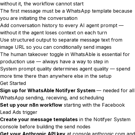
without it, the workflow cannot start
The first message must be a WhatsApp template because
you are initiating the conversation
Add conversation history to every AI agent prompt —
without it the agent loses context on each turn
Use structured output to separate message text from
image URL so you can conditionally send images
The human takeover toggle in WhatsAble is essential for
production use — always have a way to step in
System prompt quality determines agent quality — spend
more time there than anywhere else in the setup
Get Started
Sign up for
WhatsAble Notifyer System
— needed for all
WhatsApp sending, receiving, and scheduling
Set up your n8n workflow
starting with the Facebook
Lead Ads trigger
Create your message templates
in the Notifyer System
console before building the send nodes
Get your Anthropic API key
at
console.anthropic.com
and