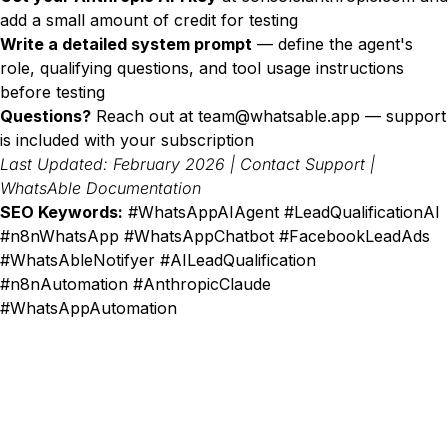
add a small amount of credit for testing
Write a detailed system prompt
— define the agent's
role, qualifying questions, and tool usage instructions
before testing
Questions?
Reach out at
team@whatsable.app
— support
is included with your subscription
Last Updated: February 2026 |
Contact Support
|
WhatsAble Documentation
SEO Keywords:
#WhatsAppAIAgent #LeadQualificationAI
#n8nWhatsApp #WhatsAppChatbot #FacebookLeadAds
#WhatsAbleNotifyer #AILeadQualification
#n8nAutomation #AnthropicClaude
#WhatsAppAutomation
487+ SaaS marketers are signed up
Don't miss out on the latest tips, tools, and tactics
on converting visitors to paid customers.