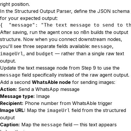
right position.
In the Structured Output Parser, define the JSON schema
for your expected output:
{  "message": "The text message to send to t
After saving, run the agent once so n8n builds the output
structure. Now when you connect downstream nodes,
you'll see three separate fields available:
,
message
, and
— rather than a single raw text
imageUrl
budget
output.
Update the text message node from Step 9 to use the
field specifically instead of the raw agent output.
message
Add a second
WhatsAble node
for sending images:
Action:
Send a WhatsApp message
Message type:
Image
Recipient:
Phone number from WhatsAble trigger
Image URL:
Map the
field from the structured
imageUrl
output
Caption:
Map the
field — this text appears
message