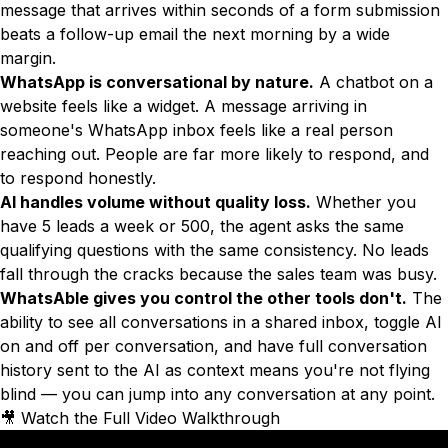
message that arrives within seconds of a form submission
beats a follow-up email the next morning by a wide
margin.
WhatsApp is conversational by nature.
A chatbot on a
website feels like a widget. A message arriving in
someone's WhatsApp inbox feels like a real person
reaching out. People are far more likely to respond, and
to respond honestly.
AI handles volume without quality loss.
Whether you
have 5 leads a week or 500, the agent asks the same
qualifying questions with the same consistency. No leads
fall through the cracks because the sales team was busy.
WhatsAble gives you control the other tools don't.
The
ability to see all conversations in a shared inbox, toggle AI
on and off per conversation, and have full conversation
history sent to the AI as context means you're not flying
blind — you can jump into any conversation at any point.
🎥 Watch the Full Video Walkthrough