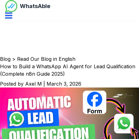
WhatsAble
Open navbar menu
Blog
>
Read Our Blog in English
How to Build a WhatsApp AI Agent for Lead Qualification
(Complete n8n Guide 2025)
Posted by
Axel M
|
March 3, 2026