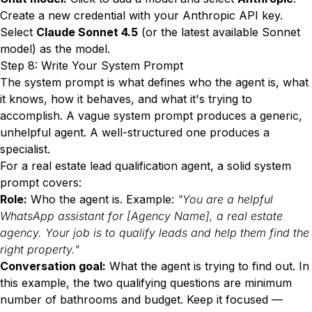
Create a new credential with your Anthropic API key.
Select
Claude Sonnet 4.5
(or the latest available Sonnet
model) as the model.
Step 8: Write Your System Prompt
The system prompt is what defines who the agent is, what
it knows, how it behaves, and what it's trying to
accomplish. A vague system prompt produces a generic,
unhelpful agent. A well-structured one produces a
specialist.
For a real estate lead qualification agent, a solid system
prompt covers:
Role:
Who the agent is. Example:
"You are a helpful
WhatsApp assistant for [Agency Name], a real estate
agency. Your job is to qualify leads and help them find the
right property."
Conversation goal:
What the agent is trying to find out. In
this example, the two qualifying questions are minimum
number of bathrooms and budget. Keep it focused —