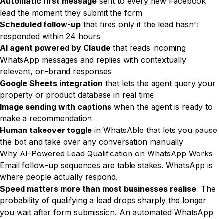
Automatic first message
sent to every new Facebook
lead the moment they submit the form
Scheduled follow-up
that fires only if the lead hasn't
responded within 24 hours
AI agent powered by Claude
that reads incoming
WhatsApp messages and replies with contextually
relevant, on-brand responses
Google Sheets integration
that lets the agent query your
property or product database in real time
Image sending with captions
when the agent is ready to
make a recommendation
Human takeover toggle
in WhatsAble that lets you pause
the bot and take over any conversation manually
Why AI-Powered Lead Qualification on WhatsApp Works
Email follow-up sequences are table stakes. WhatsApp is
where people actually respond.
Speed matters more than most businesses realise.
The
probability of qualifying a lead drops sharply the longer
you wait after form submission. An automated WhatsApp