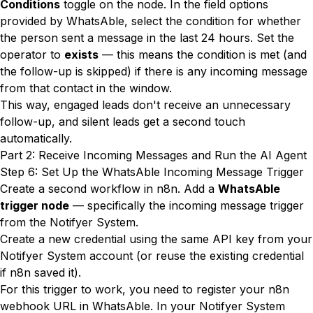
Conditions
toggle on the node. In the field options
provided by WhatsAble, select the condition for whether
the person sent a message in the last 24 hours. Set the
operator to
exists
— this means the condition is met (and
the follow-up is skipped) if there is any incoming message
from that contact in the window.
This way, engaged leads don't receive an unnecessary
follow-up, and silent leads get a second touch
automatically.
Part 2: Receive Incoming Messages and Run the AI Agent
Step 6: Set Up the WhatsAble Incoming Message Trigger
Create a second workflow in n8n. Add a
WhatsAble
trigger node
— specifically the incoming message trigger
from the Notifyer System.
Create a new credential using the same API key from your
Notifyer System account (or reuse the existing credential
if n8n saved it).
For this trigger to work, you need to register your n8n
webhook URL in WhatsAble. In your Notifyer System