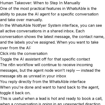
Human Takeover: When to Step In Manually
One of the most practical features in WhatsAble is the
ability to pause the AI agent for a specific conversation
and take over manually.
In the WhatsAble Notifyer System interface, you can see
all active conversations in a shared inbox. Each
conversation shows the latest message, the contact name,
and the labels you've assigned. When you want to take
over from the AI:
Click into the conversation
Toggle the AI assistant off for that specific contact
The n8n workflow will continue to receive incoming
messages, but the agent node won't reply — instead the
message sits as unread in your inbox
You reply directly from the WhatsAble interface
When you're done and want to hand back to the agent,
toggle it back on.
This is useful when a lead is hot and ready to book a call,
when a conversation is going in an unexpected direction,