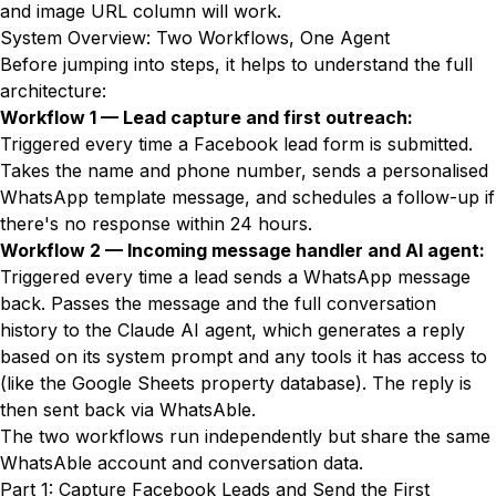
and image URL column will work.
System Overview: Two Workflows, One Agent
Before jumping into steps, it helps to understand the full
architecture:
Workflow 1 — Lead capture and first outreach:
Triggered every time a Facebook lead form is submitted.
Takes the name and phone number, sends a personalised
WhatsApp template message, and schedules a follow-up if
there's no response within 24 hours.
Workflow 2 — Incoming message handler and AI agent:
Triggered every time a lead sends a WhatsApp message
back. Passes the message and the full conversation
history to the Claude AI agent, which generates a reply
based on its system prompt and any tools it has access to
(like the Google Sheets property database). The reply is
then sent back via WhatsAble.
The two workflows run independently but share the same
WhatsAble account and conversation data.
Part 1: Capture Facebook Leads and Send the First