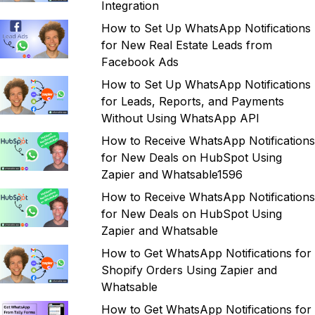
Integration
How to Set Up WhatsApp Notifications
for New Real Estate Leads from
Facebook Ads
How to Set Up WhatsApp Notifications
for Leads, Reports, and Payments
Without Using WhatsApp API
How to Receive WhatsApp Notifications
for New Deals on HubSpot Using
Zapier and Whatsable1596
How to Receive WhatsApp Notifications
for New Deals on HubSpot Using
Zapier and Whatsable
How to Get WhatsApp Notifications for
Shopify Orders Using Zapier and
Whatsable
How to Get WhatsApp Notifications for