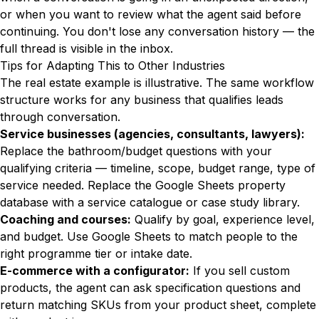
or when you want to review what the agent said before
continuing. You don't lose any conversation history — the
full thread is visible in the inbox.
Tips for Adapting This to Other Industries
The real estate example is illustrative. The same workflow
structure works for any business that qualifies leads
through conversation.
Service businesses (agencies, consultants, lawyers):
Replace the bathroom/budget questions with your
qualifying criteria — timeline, scope, budget range, type of
service needed. Replace the Google Sheets property
database with a service catalogue or case study library.
Coaching and courses:
Qualify by goal, experience level,
and budget. Use Google Sheets to match people to the
right programme tier or intake date.
E-commerce with a configurator:
If you sell custom
products, the agent can ask specification questions and
return matching SKUs from your product sheet, complete