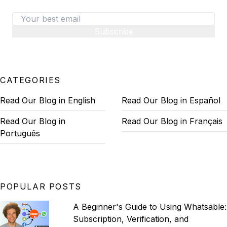
Subscribe
CATEGORIES
Read Our Blog in English
Read Our Blog in Español
Read Our Blog in
Read Our Blog in Français
Português
POPULAR POSTS
A Beginner's Guide to Using Whatsable:
Subscription, Verification, and