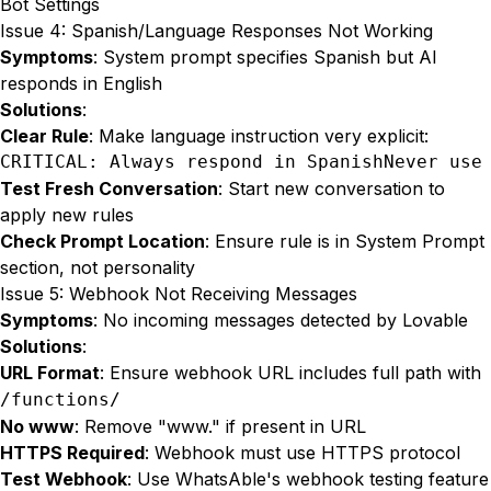
Bot Settings
Issue 4: Spanish/Language Responses Not Working
Symptoms
: System prompt specifies Spanish but AI
responds in English
Solutions
:
Clear Rule
: Make language instruction very explicit:
CRITICAL: Always respond in SpanishNever use
Test Fresh Conversation
: Start new conversation to
apply new rules
Check Prompt Location
: Ensure rule is in System Prompt
section, not personality
Issue 5: Webhook Not Receiving Messages
Symptoms
: No incoming messages detected by Lovable
Solutions
:
URL Format
: Ensure webhook URL includes full path with
/functions/
No www
: Remove "www." if present in URL
HTTPS Required
: Webhook must use HTTPS protocol
Test Webhook
: Use WhatsAble's webhook testing feature