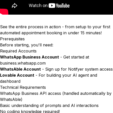
See the entire process in action - from setup to your first
automated appointment booking in under 15 minutes!
Prerequisites
Before starting, you'll need:
Required Accounts
WhatsApp Business Account
- Get started at
business.whatsapp.com
WhatsAble Account
- Sign up for Notifyer system access
Lovable Account
- For building your AI agent and
dashboard
Technical Requirements
WhatsApp Business API access (handled automatically by
WhatsAble)
Basic understanding of prompts and AI interactions
No coding knowledge required!