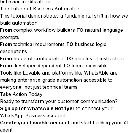
behavior modifications
The Future of Business Automation
This tutorial demonstrates a fundamental shift in how we
build automation:
From
complex workflow builders
TO
natural language
prompts
From
technical requirements
TO
business logic
descriptions
From
hours of configuration
TO
minutes of instruction
From
developer-dependent
TO
team-accessible
Tools like Lovable and platforms like WhatsAble are
making enterprise-grade automation accessible to
everyone, not just technical teams.
Take Action Today
Ready to transform your customer communication?
Sign up for WhatsAble Notifyer
to connect your
WhatsApp Business account
Create your Lovable account
and start building your AI
agent