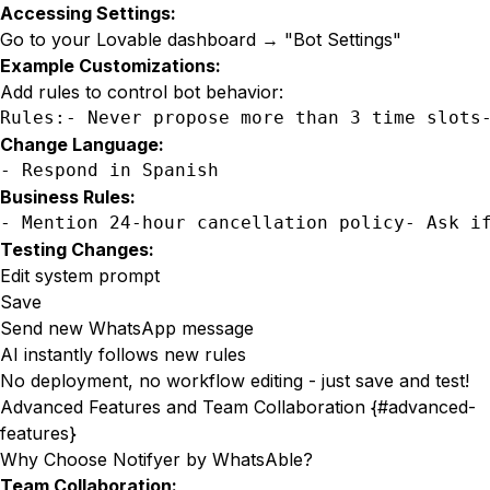
Accessing Settings:
Go to your Lovable dashboard → "Bot Settings"
Example Customizations:
Add rules to control bot behavior:
Rules:- Never propose more than 3 time slots
Change Language:
- Respond in Spanish
Business Rules:
- Mention 24-hour cancellation policy- Ask i
Testing Changes:
Edit system prompt
Save
Send new WhatsApp message
AI instantly follows new rules
No deployment, no workflow editing - just save and test!
Advanced Features and Team Collaboration {#advanced-
features}
Why Choose
Notifyer by WhatsAble
?
Team Collaboration: