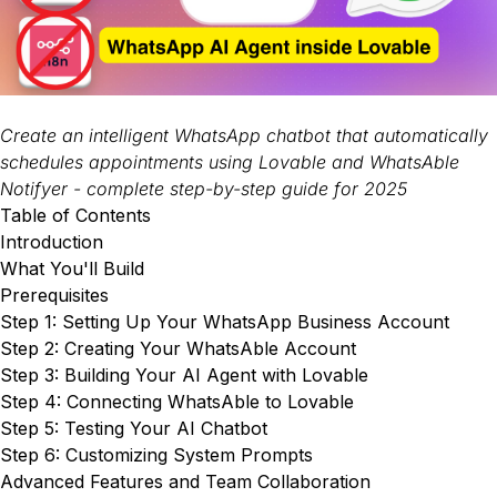
Create an intelligent WhatsApp chatbot that automatically
schedules appointments using Lovable and WhatsAble
Notifyer - complete step-by-step guide for 2025
Table of Contents
Introduction
What You'll Build
Prerequisites
Step 1: Setting Up Your WhatsApp Business Account
Step 2: Creating Your WhatsAble Account
Step 3: Building Your AI Agent with Lovable
Step 4: Connecting WhatsAble to Lovable
Step 5: Testing Your AI Chatbot
Step 6: Customizing System Prompts
Advanced Features and Team Collaboration