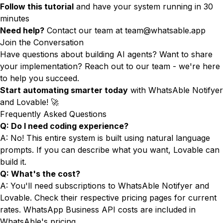
Follow this tutorial
and have your system running in 30
minutes
Need help?
Contact our team at
team@whatsable.app
Join the Conversation
Have questions about building AI agents? Want to share
your implementation? Reach out to our team - we're here
to help you succeed.
Start automating smarter today
with WhatsAble Notifyer
and Lovable! 🚀
Frequently Asked Questions
Q: Do I need coding experience?
A: No! This entire system is built using natural language
prompts. If you can describe what you want, Lovable can
build it.
Q: What's the cost?
A: You'll need subscriptions to WhatsAble Notifyer and
Lovable. Check their respective pricing pages for current
rates. WhatsApp Business API costs are included in
WhatsAble's pricing.