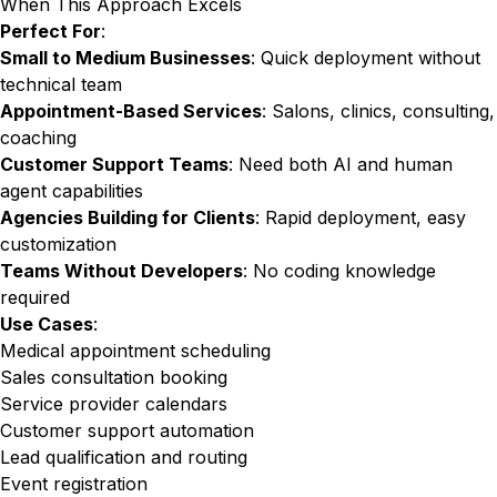
When This Approach Excels
Perfect For
:
Small to Medium Businesses
: Quick deployment without
technical team
Appointment-Based Services
: Salons, clinics, consulting,
coaching
Customer Support Teams
: Need both AI and human
agent capabilities
Agencies Building for Clients
: Rapid deployment, easy
customization
Teams Without Developers
: No coding knowledge
required
Use Cases
:
Medical appointment scheduling
Sales consultation booking
Service provider calendars
Customer support automation
Lead qualification and routing
Event registration