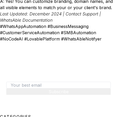
A: Yes! You can customize branding, domain names, and
all visible elements to match your or your client's brand.
Last Updated: December 2024 |
Contact Support
|
WhatsAble Documentation
#WhatsAppAutomation #BusinessMessaging
#CustomerServiceAutomation #SMBAutomation
#NoCodeAI #LovablePlatform #WhatsAbleNotifyer
487+ SaaS marketers are signed up
Don't miss out on the latest tips, tools, and tactics
on converting visitors to paid customers.
Subscribe
CATEGORIES