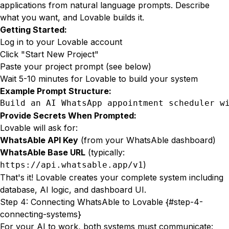
applications from natural language prompts. Describe
what you want, and Lovable builds it.
Getting Started:
Log in to your Lovable account
Click "Start New Project"
Paste your project prompt (see below)
Wait 5-10 minutes for Lovable to build your system
Example Prompt Structure:
Build an AI WhatsApp appointment scheduler w
Provide Secrets When Prompted:
Lovable will ask for:
WhatsAble API Key
(from your WhatsAble dashboard)
WhatsAble Base URL
(typically:
)
https://api.whatsable.app/v1
That's it! Lovable creates your complete system including
database, AI logic, and dashboard UI.
Step 4: Connecting WhatsAble to Lovable {#step-4-
connecting-systems}
For your AI to work, both systems must communicate: