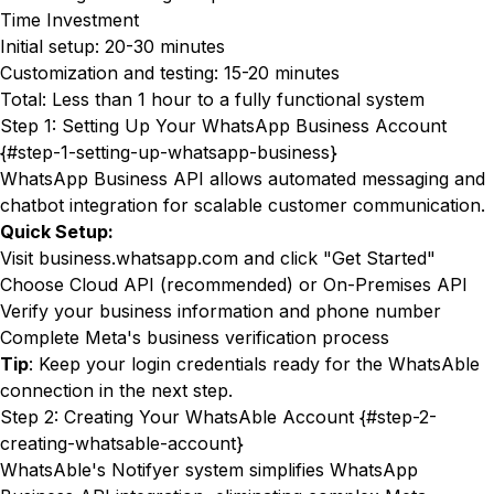
Time Investment
Initial setup: 20-30 minutes
Customization and testing: 15-20 minutes
Total: Less than 1 hour to a fully functional system
Step 1: Setting Up Your WhatsApp Business Account
{#step-1-setting-up-whatsapp-business}
WhatsApp Business API allows automated messaging and
chatbot integration for scalable customer communication.
Quick Setup:
Visit
business.whatsapp.com
and click "Get Started"
Choose Cloud API (recommended) or On-Premises API
Verify your business information and phone number
Complete Meta's business verification process
Tip
: Keep your login credentials ready for the WhatsAble
connection in the next step.
Step 2: Creating Your WhatsAble Account {#step-2-
creating-whatsable-account}
WhatsAble's Notifyer system
simplifies WhatsApp