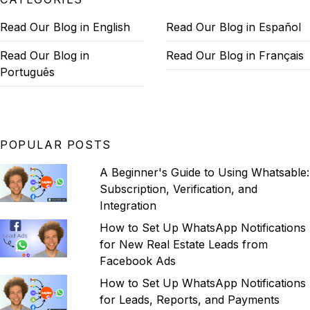
Read Our Blog in English
Read Our Blog in Español
Read Our Blog in
Read Our Blog in Français
Português
POPULAR POSTS
A Beginner's Guide to Using Whatsable:
Subscription, Verification, and
Integration
How to Set Up WhatsApp Notifications
for New Real Estate Leads from
Facebook Ads
How to Set Up WhatsApp Notifications
for Leads, Reports, and Payments