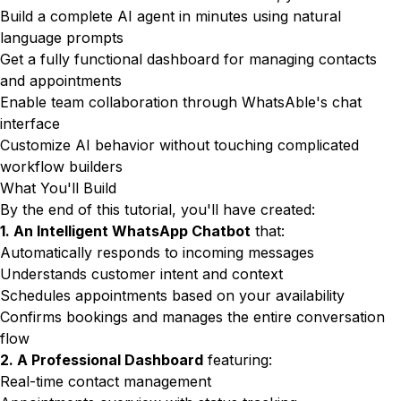
Build a complete AI agent in minutes using natural
language prompts
Get a fully functional dashboard for managing contacts
and appointments
Enable team collaboration through WhatsAble's chat
interface
Customize AI behavior without touching complicated
workflow builders
What You'll Build
By the end of this tutorial, you'll have created:
1. An Intelligent WhatsApp Chatbot
that:
Automatically responds to incoming messages
Understands customer intent and context
Schedules appointments based on your availability
Confirms bookings and manages the entire conversation
flow
2. A Professional Dashboard
featuring:
Real-time contact management