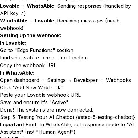
Lovable → WhatsAble
: Sending responses (handled by
API key ✓)
WhatsAble → Lovable
: Receiving messages (needs
webhook)
Setting Up the Webhook:
In Lovable:
Go to "Edge Functions" section
Find
function
whatsable-incoming
Copy the webhook URL
In WhatsAble:
Open dashboard → Settings → Developer → Webhooks
Click "Add New Webhook"
Paste your Lovable webhook URL
Save and ensure it's "Active"
Done! The systems are now connected.
Step 5: Testing Your AI Chatbot {#step-5-testing-chatbot}
Important First
: In WhatsAble, set response mode to "AI
Assistant" (not "Human Agent").