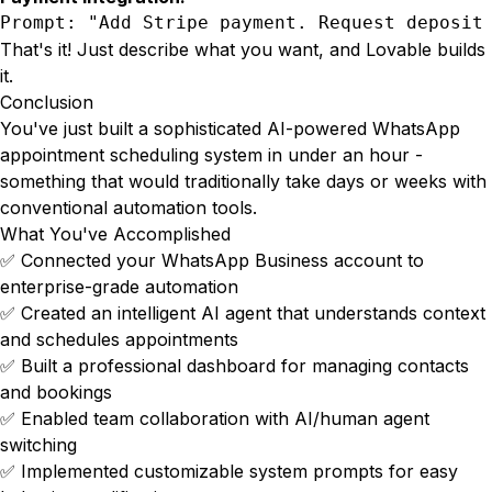
Prompt: "Add Stripe payment. Request deposit
That's it! Just describe what you want, and Lovable builds
it.
Conclusion
You've just built a sophisticated AI-powered WhatsApp
appointment scheduling system in under an hour -
something that would traditionally take days or weeks with
conventional automation tools.
What You've Accomplished
✅ Connected your WhatsApp Business account to
enterprise-grade automation
✅ Created an intelligent AI agent that understands context
and schedules appointments
✅ Built a professional dashboard for managing contacts
and bookings
✅ Enabled team collaboration with AI/human agent
switching
✅ Implemented customizable system prompts for easy