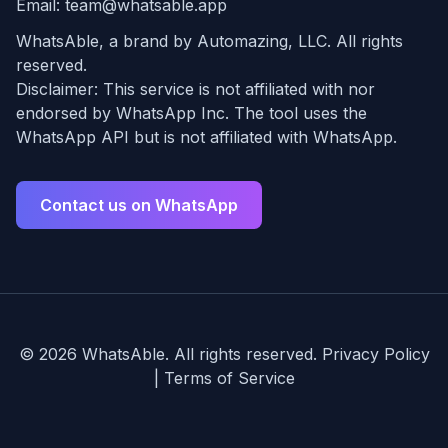
Email:
team@whatsable.app
WhatsAble, a brand by Automazing, LLC. All rights
reserved.
Disclaimer: This service is not affiliated with nor
endorsed by WhatsApp Inc. The tool uses the
WhatsApp API but is not affiliated with WhatsApp.
Contact us on WhatsApp
©
2026
WhatsAble. All rights reserved.
Privacy Policy
|
Terms of Service