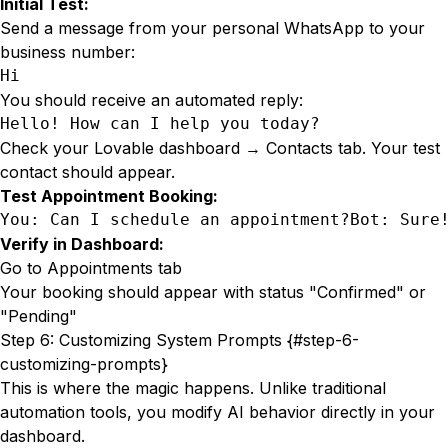
Initial Test:
Send a message from your personal WhatsApp to your
business number:
Hi
You should receive an automated reply:
Hello! How can I help you today?
Check your Lovable dashboard → Contacts tab. Your test
contact should appear.
Test Appointment Booking:
You: Can I schedule an appointment?Bot: Sure
Verify in Dashboard:
Go to Appointments tab
Your booking should appear with status "Confirmed" or
"Pending"
Step 6: Customizing System Prompts {#step-6-
customizing-prompts}
This is where the magic happens. Unlike traditional
automation tools, you modify AI behavior directly in your
dashboard.