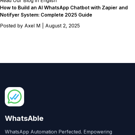
Read Our Blog in English
How to Build an AI WhatsApp Chatbot with Zapier and
Notifyer System: Complete 2025 Guide
Posted by
Axel M
|
August 2, 2025
WhatsAble
WhatsApp Automation Perfected. Empowering