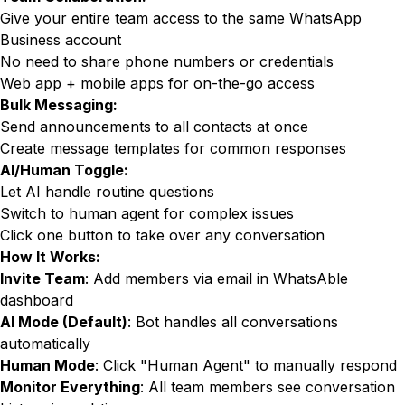
Give your entire team access to the same WhatsApp
Business account
No need to share phone numbers or credentials
Web app + mobile apps for on-the-go access
Bulk Messaging:
Send announcements to all contacts at once
Create message templates for common responses
AI/Human Toggle:
Let AI handle routine questions
Switch to human agent for complex issues
Click one button to take over any conversation
How It Works:
Invite Team
: Add members via email in WhatsAble
dashboard
AI Mode (Default)
: Bot handles all conversations
automatically
Human Mode
: Click "Human Agent" to manually respond
Monitor Everything
: All team members see conversation