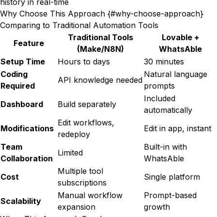
history in real-time
Why Choose This Approach {#why-choose-approach}
Comparing to Traditional Automation Tools
Traditional Tools
Lovable +
Feature
(Make/N8N)
WhatsAble
Setup Time
Hours to days
30 minutes
Coding
Natural language
API knowledge needed
Required
prompts
Included
Dashboard
Build separately
automatically
Edit workflows,
Modifications
Edit in app, instant
redeploy
Team
Built-in with
Limited
Collaboration
WhatsAble
Multiple tool
Cost
Single platform
subscriptions
Manual workflow
Prompt-based
Scalability
expansion
growth