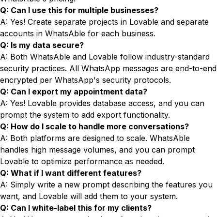
Q: Can I use this for multiple businesses?
A: Yes! Create separate projects in Lovable and separate
accounts in WhatsAble for each business.
Q: Is my data secure?
A: Both WhatsAble and Lovable follow industry-standard
security practices. All WhatsApp messages are end-to-end
encrypted per WhatsApp's security protocols.
Q: Can I export my appointment data?
A: Yes! Lovable provides database access, and you can
prompt the system to add export functionality.
Q: How do I scale to handle more conversations?
A: Both platforms are designed to scale. WhatsAble
handles high message volumes, and you can prompt
Lovable to optimize performance as needed.
Q: What if I want different features?
A: Simply write a new prompt describing the features you
want, and Lovable will add them to your system.
Q: Can I white-label this for my clients?