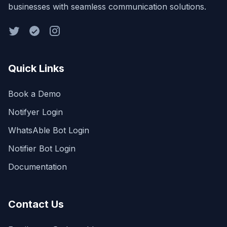
businesses with seamless communication solutions.
Quick Links
Book a Demo
Notifyer Login
WhatsAble Bot Login
Notifier Bot Login
Documentation
Contact Us