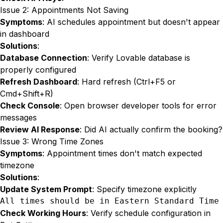
Issue 2: Appointments Not Saving
Symptoms
: AI schedules appointment but doesn't appear
in dashboard
Solutions
:
Database Connection
: Verify Lovable database is
properly configured
Refresh Dashboard
: Hard refresh (Ctrl+F5 or
Cmd+Shift+R)
Check Console
: Open browser developer tools for error
messages
Review AI Response
: Did AI actually confirm the booking?
Issue 3: Wrong Time Zones
Symptoms
: Appointment times don't match expected
timezone
Solutions
:
Update System Prompt
: Specify timezone explicitly
All times should be in Eastern Standard Time
Check Working Hours
: Verify schedule configuration in