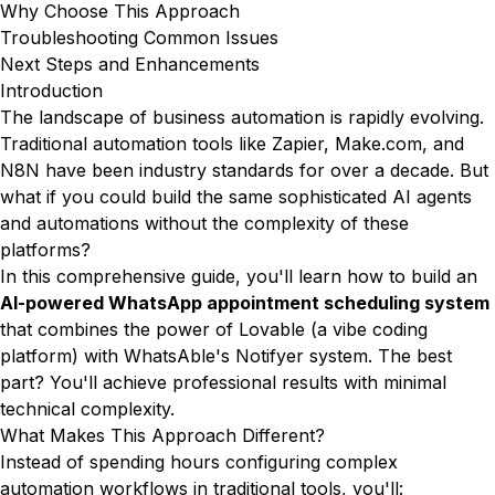
Why Choose This Approach
Troubleshooting Common Issues
Next Steps and Enhancements
Introduction
The landscape of business automation is rapidly evolving.
Traditional automation tools like Zapier, Make.com, and
N8N have been industry standards for over a decade. But
what if you could build the same sophisticated AI agents
and automations without the complexity of these
platforms?
In this comprehensive guide, you'll learn how to build an
AI-powered WhatsApp appointment scheduling system
that combines the power of Lovable (a vibe coding
platform) with WhatsAble's Notifyer system. The best
part? You'll achieve professional results with minimal
technical complexity.
What Makes This Approach Different?
Instead of spending hours configuring complex
automation workflows in traditional tools, you'll: