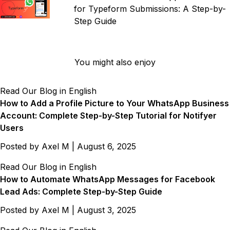
for Typeform Submissions: A Step-by-
Step Guide
You might also enjoy
Read Our Blog in English
How to Add a Profile Picture to Your WhatsApp Business
Account: Complete Step-by-Step Tutorial for Notifyer
Users
Posted by
Axel M
|
August 6, 2025
Read Our Blog in English
How to Automate WhatsApp Messages for Facebook
Lead Ads: Complete Step-by-Step Guide
Posted by
Axel M
|
August 3, 2025