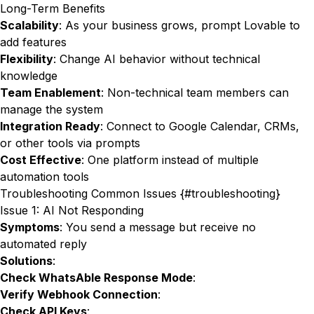
Long-Term Benefits
Scalability
: As your business grows, prompt Lovable to
add features
Flexibility
: Change AI behavior without technical
knowledge
Team Enablement
: Non-technical team members can
manage the system
Integration Ready
: Connect to Google Calendar, CRMs,
or other tools via prompts
Cost Effective
: One platform instead of multiple
automation tools
Troubleshooting Common Issues {#troubleshooting}
Issue 1: AI Not Responding
Symptoms
: You send a message but receive no
automated reply
Solutions
:
Check WhatsAble Response Mode
:
Verify Webhook Connection
:
Check API Keys
: