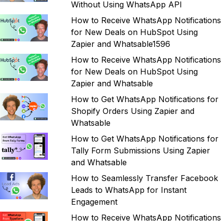
Without Using WhatsApp API
How to Receive WhatsApp Notifications
for New Deals on HubSpot Using
Zapier and Whatsable1596
How to Receive WhatsApp Notifications
for New Deals on HubSpot Using
Zapier and Whatsable
How to Get WhatsApp Notifications for
Shopify Orders Using Zapier and
Whatsable
How to Get WhatsApp Notifications for
Tally Form Submissions Using Zapier
and Whatsable
How to Seamlessly Transfer Facebook
Leads to WhatsApp for Instant
Engagement
How to Receive WhatsApp Notifications