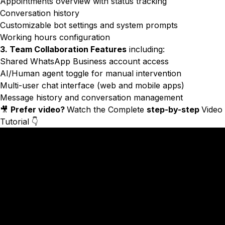
Appointments overview with status tracking
Conversation history
Customizable bot settings and system prompts
Working hours configuration
3. Team Collaboration Features
including:
Shared WhatsApp Business account access
AI/Human agent toggle for manual intervention
Multi-user chat interface (web and mobile apps)
Message history and conversation management
🎥
Prefer video?
Watch the Complete
step-by-step
Video
Tutorial 👇