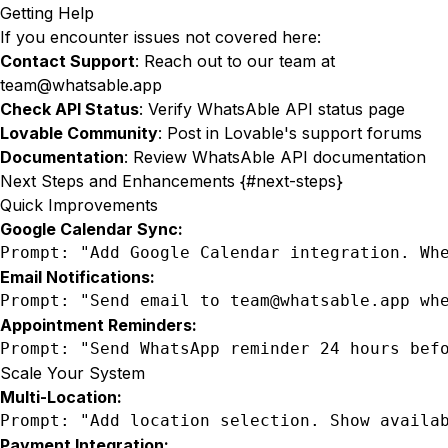
Getting Help
If you encounter issues not covered here:
Contact Support
: Reach out to our team at
team@whatsable.app
Check API Status
: Verify WhatsAble API status page
Lovable Community
: Post in Lovable's support forums
Documentation
: Review
WhatsAble API documentation
Next Steps and Enhancements {#next-steps}
Quick Improvements
Google Calendar Sync:
Prompt: "Add Google Calendar integration. Wh
Email Notifications:
Prompt: "Send email to team@whatsable.app wh
Appointment Reminders:
Prompt: "Send WhatsApp reminder 24 hours bef
Scale Your System
Multi-Location:
Prompt: "Add location selection. Show availa
Payment Integration: