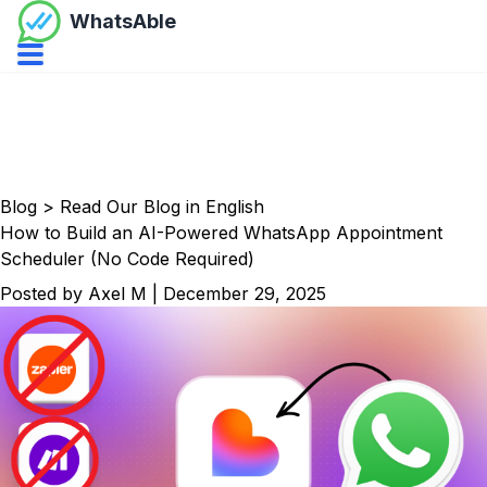
WhatsAble
Open navbar menu
Blog
>
Read Our Blog in English
How to Build an AI-Powered WhatsApp Appointment
Scheduler (No Code Required)
Posted by
Axel M
|
December 29, 2025