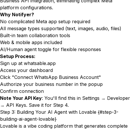
Business API integration, eliminating complex Meta
platform configurations.
Why Notifyer?
No complicated Meta app setup required
All message types supported (text, images, audio, files)
Built-in team collaboration tools
Web & mobile apps included
AI/Human agent toggle for flexible responses
Setup Process:
Sign up at
whatsable.app
Access your dashboard
Click "Connect WhatsApp Business Account"
Authorize your business number in the popup
Confirm connection
Note Your API Key
: You'll find this in Settings → Developer
→ API Keys. Save it for Step 4.
Step 3: Building Your AI Agent with Lovable {#step-3-
building-ai-agent-lovable}
Lovable is a vibe coding platform that generates complete