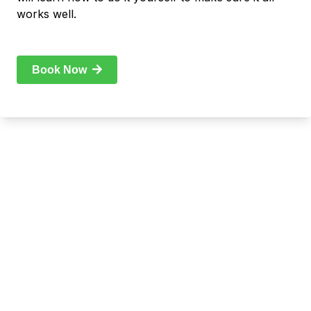
works well.
Book Now