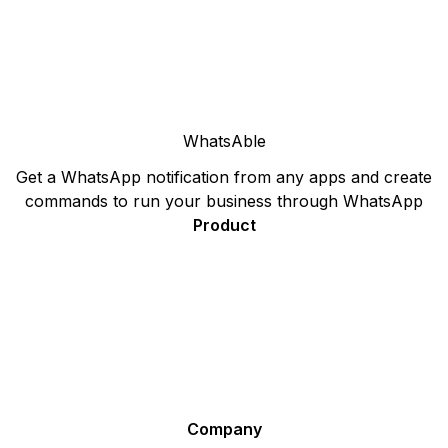
WhatsAble
Get a WhatsApp notification from any apps and create
commands to run your business through WhatsApp
Product
Sign Up
Pricing
F.A.Q.
WhatsApp Plugin for your Website - Ideal for Sales and
Support
Affiliate Program
Company