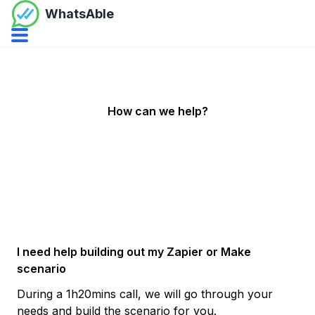
WhatsAble
Open navbar menu
How can we help?
I need help building out my Zapier or Make
scenario
During a 1h20mins call, we will go through your
needs and build the scenario for you.