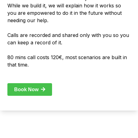
While we build it, we will explain how it works so
you are empowered to do it in the future without
needing our help.
Calls are recorded and shared only with you so you
can keep a record of it.
80 mins call costs 120€, most scenarios are built in
that time.
Book Now