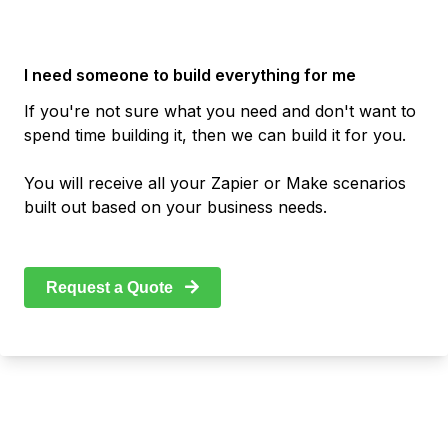
I need someone to build everything for me
If you're not sure what you need and don't want to
spend time building it, then we can build it for you.
You will receive all your Zapier or Make scenarios
built out based on your business needs.
Request a Quote