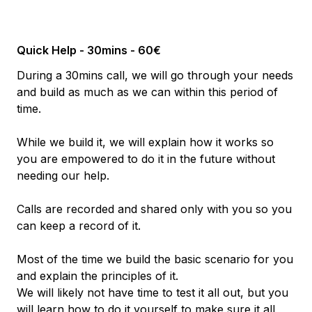
Quick Help - 30mins - 60€
During a 30mins call, we will go through your needs
and build as much as we can within this period of
time.
While we build it, we will explain how it works so
you are empowered to do it in the future without
needing our help.
Calls are recorded and shared only with you so you
can keep a record of it.
Most of the time we build the basic scenario for you
and explain the principles of it.
We will likely not have time to test it all out, but you
will learn how to do it yourself to make sure it all