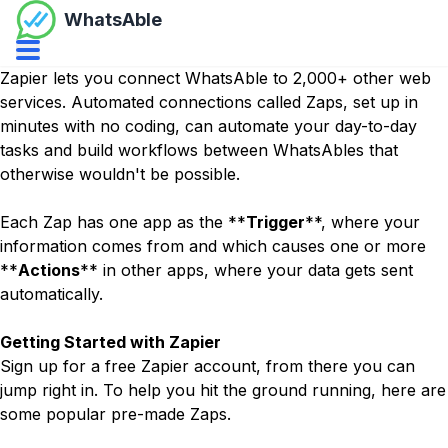
WhatsAble
Open navbar menu
Zapier
lets you connect WhatsAble to 2,000+ other web
services. Automated connections called Zaps, set up in
minutes with no coding, can automate your day-to-day
tasks and build workflows between WhatsAbles that
otherwise wouldn't be possible.
Each Zap has one app as the **
Trigger
**, where your
information comes from and which causes one or more
**
Actions
** in other apps, where your data gets sent
automatically.
Getting Started with Zapier
Sign up for a free
Zapier
account, from there you can
jump right in. To help you hit the ground running, here are
some popular pre-made Zaps.