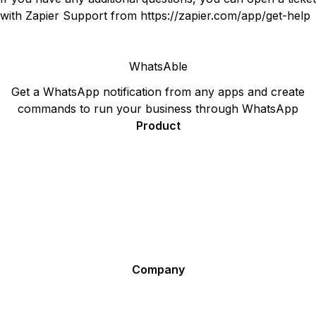
with Zapier Support from
https://zapier.com/app/get-help
WhatsAble
Get a WhatsApp notification from any apps and create
commands to run your business through WhatsApp
Product
Sign Up
Pricing
F.A.Q.
WhatsApp Plugin for your Website - Ideal for Sales and
Support
Affiliate Program
Company
Terms for WhatsAble
Terms for Notifier by WhatsAble