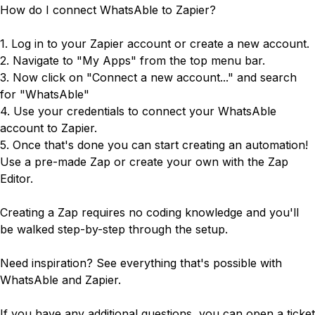
How do I connect WhatsAble to Zapier?
1. Log in to your
Zapier account
or create a new account.
2. Navigate to "My Apps" from the top menu bar.
3. Now click on "Connect a new account..." and search
for "WhatsAble"
4. Use your credentials to connect your WhatsAble
account to Zapier.
5. Once that's done you can start creating an automation!
Use a pre-made Zap or create your own with the Zap
Editor.
Creating a Zap requires no coding knowledge and you'll
be walked step-by-step through the setup.
Need inspiration? See everything that's possible with
WhatsAble and Zapier
.
If you have any additional questions, you can open a ticket