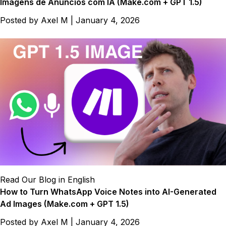
Imagens de Anúncios com IA (Make.com + GPT 1.5)
Posted by
Axel M
|
January 4, 2026
Read Our Blog in English
How to Turn WhatsApp Voice Notes into AI-Generated
Ad Images (Make.com + GPT 1.5)
Posted by
Axel M
|
January 4, 2026