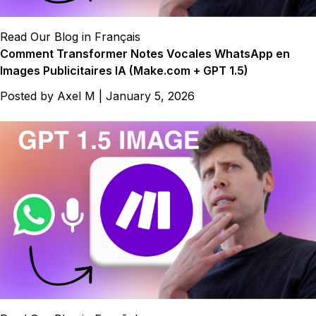
Read Our Blog in Français
Comment Transformer Notes Vocales WhatsApp en
Images Publicitaires IA (Make.com + GPT 1.5)
Posted by
Axel M
|
January 5, 2026