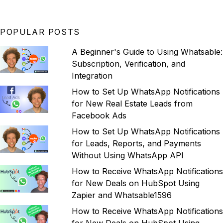
POPULAR POSTS
A Beginner's Guide to Using Whatsable:
Subscription, Verification, and
Integration
How to Set Up WhatsApp Notifications
for New Real Estate Leads from
Facebook Ads
How to Set Up WhatsApp Notifications
for Leads, Reports, and Payments
Without Using WhatsApp API
How to Receive WhatsApp Notifications
for New Deals on HubSpot Using
Zapier and Whatsable1596
How to Receive WhatsApp Notifications