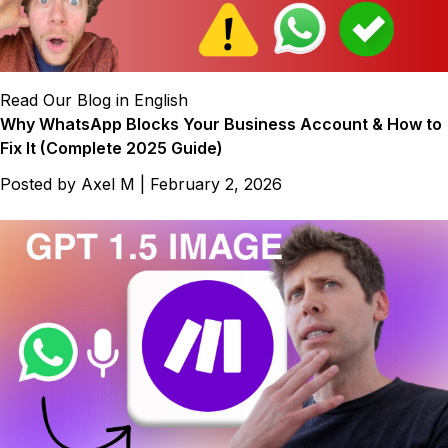
Read Our Blog in English
Why WhatsApp Blocks Your Business Account & How to
Fix It (Complete 2025 Guide)
Posted by
Axel M
|
February 2, 2026