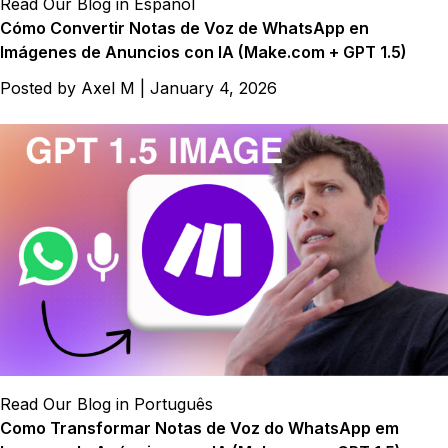
Read Our Blog in Español
Cómo Convertir Notas de Voz de WhatsApp en
Imágenes de Anuncios con IA (Make.com + GPT 1.5)
Posted by
Axel M
|
January 4, 2026
Read Our Blog in Português
Como Transformar Notas de Voz do WhatsApp em