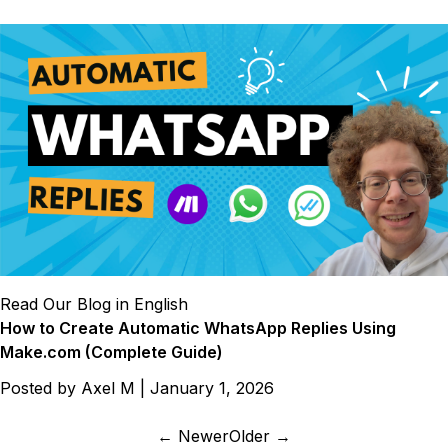
Read Our Blog in English
How to Create Automatic WhatsApp Replies Using
Make.com (Complete Guide)
Posted by
Axel M
|
January 1, 2026
← Newer
Older →