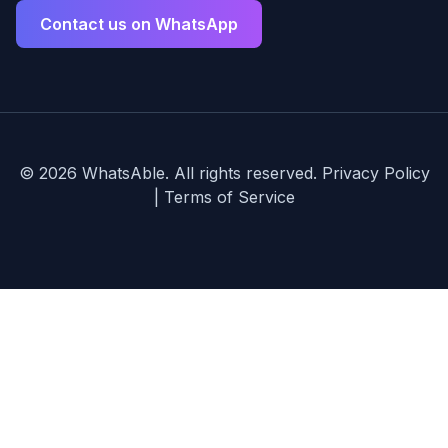
Contact us on WhatsApp
©
2026
WhatsAble. All rights reserved.
Privacy Policy
|
Terms of Service