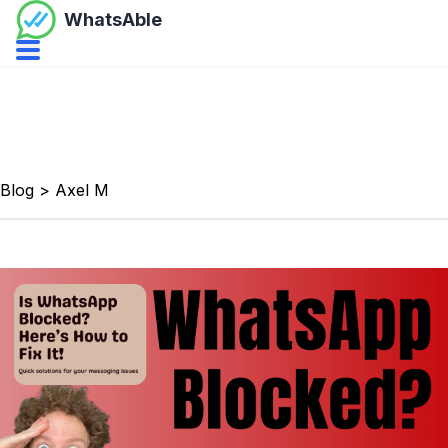
WhatsAble
Open navbar menu
Blog
>
Axel M