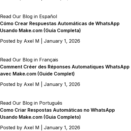
Read Our Blog in Español
Cómo Crear Respuestas Automáticas de WhatsApp
Usando Make.com (Guía Completa)
Posted by
Axel M
|
January 1, 2026
Read Our Blog in Français
Comment Créer des Réponses Automatiques WhatsApp
avec Make.com (Guide Complet)
Posted by
Axel M
|
January 1, 2026
Read Our Blog in Português
Como Criar Respostas Automáticas no WhatsApp
Usando Make.com (Guia Completo)
Posted by
Axel M
|
January 1, 2026