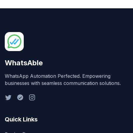
WhatsAble
WhatsApp Automation Perfected. Empowering
businesses with seamless communication solutions.
Quick Links