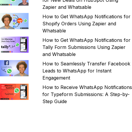
for New Deals on HubSpot Using
Zapier and Whatsable
How to Get WhatsApp Notifications for
Shopify Orders Using Zapier and
Whatsable
How to Get WhatsApp Notifications for
Tally Form Submissions Using Zapier
and Whatsable
How to Seamlessly Transfer Facebook
Leads to WhatsApp for Instant
Engagement
How to Receive WhatsApp Notifications
for Typeform Submissions: A Step-by-
Step Guide