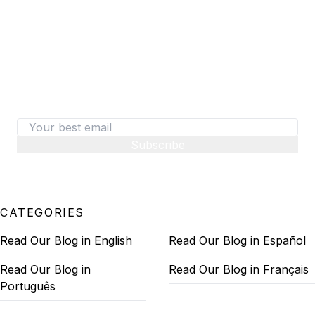
487+ SaaS marketers are signed up
Don't miss out on the latest tips, tools, and tactics
on converting visitors to paid customers.
Subscribe
CATEGORIES
Read Our Blog in English
Read Our Blog in Español
Read Our Blog in
Read Our Blog in Français
Português