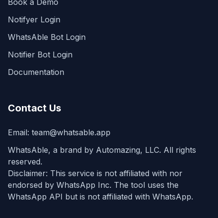
Book a Demo
Notifyer Login
WhatsAble Bot Login
Notifier Bot Login
Documentation
Contact Us
Email:
team@whatsable.app
WhatsAble, a brand by Automazing, LLC. All rights
reserved.
Disclaimer: This service is not affiliated with nor
endorsed by WhatsApp Inc. The tool uses the
WhatsApp API but is not affiliated with WhatsApp.